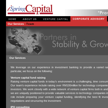
Our Services
Team
Our Services
We leverage on our experience in investment banking to provide a varied ran
particular, we focus on the following:
Venture capital fund raising
Raising venture capital funds in today’s environment is a challenging, time consu
Our team’s experience include raising over RM100million for technology companies
investors. We work closely with a wide network of venture capital firms both in and
we are uniquely positioned to provide valuable services to technology companies in 
role include preparing your venture capital funding, identifying the best fit inve
negotiations and structuring the investment.
IPO consulting