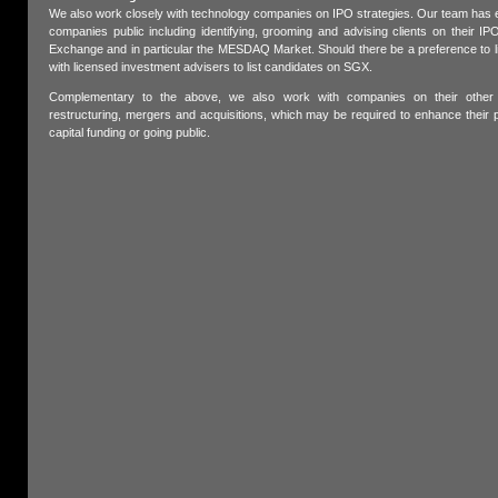
We also work closely with technology companies on IPO strategies. Our team has e
companies public including identifying, grooming and advising clients on their 
Exchange and in particular the MESDAQ Market. Should there be a preference to li
with licensed investment advisers to list candidates on SGX.
Complementary to the above, we also work with companies on their other c
restructuring, mergers and acquisitions, which may be required to enhance their 
capital funding or going public.